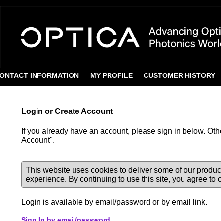
Login Required
ONTACT INFORMATION
MY PROFILE
CUSTOMER HISTORY
Login or Create Account
If you already have an account, please sign in below. Oth
Account".
This website uses cookies to deliver some of our produc
experience. By continuing to use this site, you agree to
Login is available by email/password or by email link.
Sign In by email/password