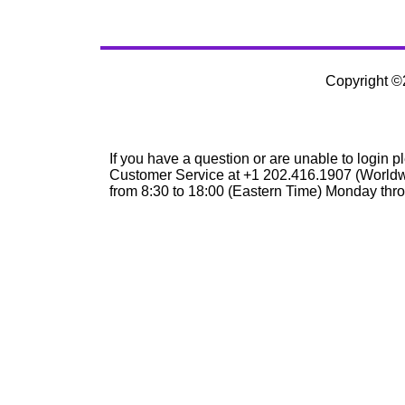
Copyright 
If you have a question or are unable to login p
Customer Service at +1 202.416.1907 (Worldw
from 8:30 to 18:00 (Eastern Time) Monday thro