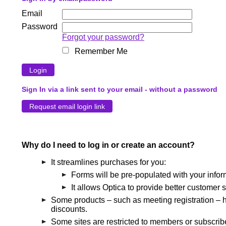
Email
Password
Forgot your password?
Remember Me
Sign In via a link sent to your email - without a password
Why do I need to log in or create an account?
It streamlines purchases for you:
Forms will be pre-populated with your infor
It allows Optica to provide better customer s
Some products – such as meeting registration – h
discounts.
Some sites are restricted to members or subscribe