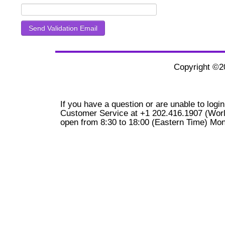
Copyright ©
If you have a question or are unable to login
Customer Service at +1 202.416.1907 (Worl
open from 8:30 to 18:00 (Eastern Time) Mon