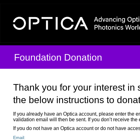
MyAccount Login By Email 
Foundation Donation
Thank you for your interest in
the below instructions to dona
If you already have an Optica account, please enter the e
validation email will then be sent. If you don’t receive th
If you do not have an Optica account or do not have acces
Email: