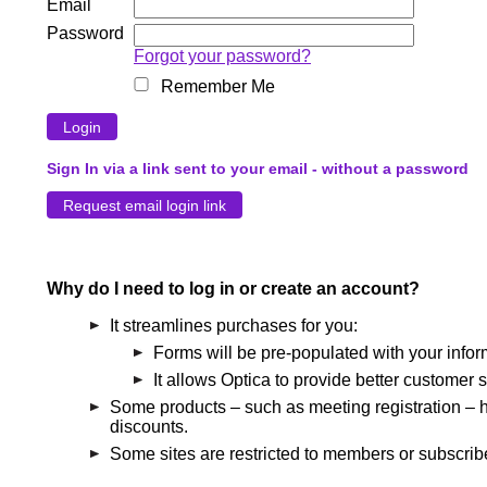
Email
Password
Forgot your password?
Remember Me
Sign In via a link sent to your email - without a password
Why do I need to log in or create an account?
It streamlines purchases for you:
Forms will be pre-populated with your infor
It allows Optica to provide better customer s
Some products – such as meeting registration – h
discounts.
Some sites are restricted to members or subscribe