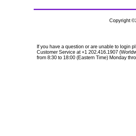
Copyright 
If you have a question or are unable to login p
Customer Service at +1 202.416.1907 (Worldw
from 8:30 to 18:00 (Eastern Time) Monday thro