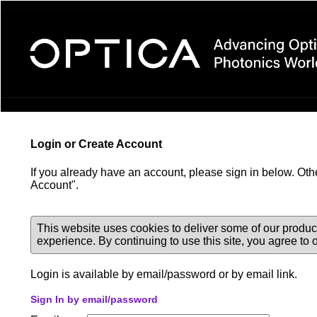
Login Required
Login or Create Account
If you already have an account, please sign in below. Oth
Account".
This website uses cookies to deliver some of our produc
experience. By continuing to use this site, you agree to
Login is available by email/password or by email link.
Sign In by email/password