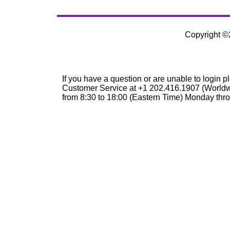
Copyright 
If you have a question or are unable to login p
Customer Service at +1 202.416.1907 (Worldw
from 8:30 to 18:00 (Eastern Time) Monday thro