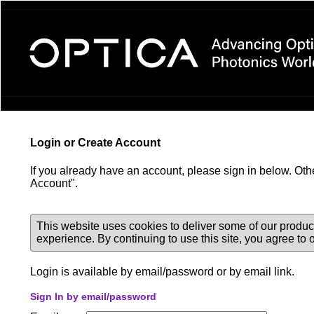
Login Required
Login or Create Account
If you already have an account, please sign in below. Oth
Account".
This website uses cookies to deliver some of our produc
experience. By continuing to use this site, you agree to
Login is available by email/password or by email link.
Sign In by email/password