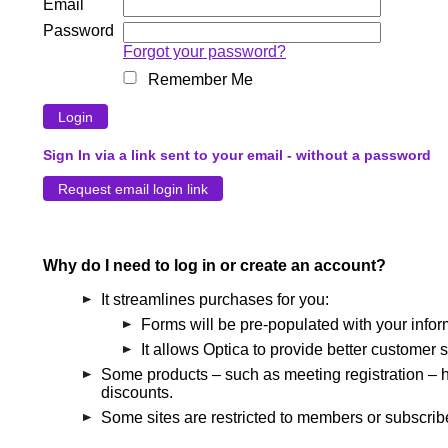
Email
Password
Forgot your password?
Remember Me
Sign In via a link sent to your email - without a password
Why do I need to log in or create an account?
It streamlines purchases for you:
Forms will be pre-populated with your infor
It allows Optica to provide better customer s
Some products – such as meeting registration – h
discounts.
Some sites are restricted to members or subscribe