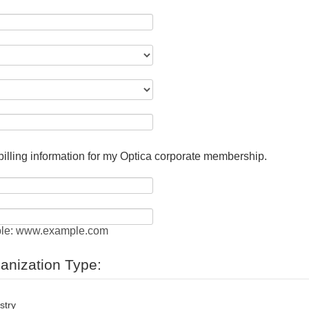
 billing information for my Optica corporate membership.
le: www.example.com
ganization Type:
stry