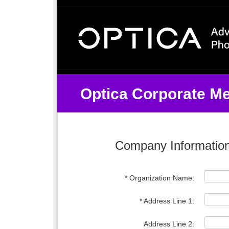
Optica Organization Join Co
Optica Corporate M
Company Informatio
* Organization Name:
* Address Line 1:
Address Line 2: