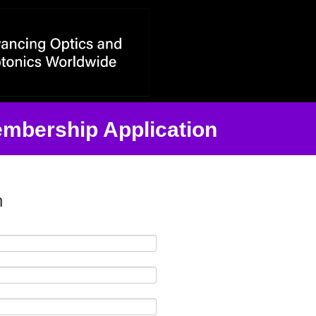
ntact Information
embership Application
n