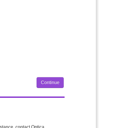
istance, contact Optica