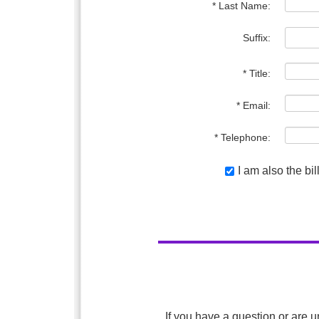
* Last Name:
Suffix:
* Title:
* Email:
* Telephone:
I am also the bi
If you have a question or are u