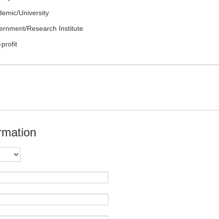
emic/University
rnment/Research Institute
profit
rmation