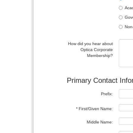
Acad
Gove
Non-
How did you hear about
Optica Corporate
Membership?
Primary Contact Info
Prefix:
* First/Given Name:
Middle Name: