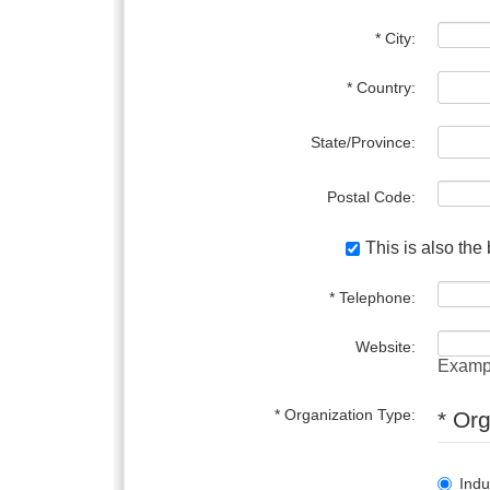
* City:
* Country:
State/Province:
Postal Code:
This is also the
* Telephone:
Website:
Examp
* Organization Type:
* Or
Indu