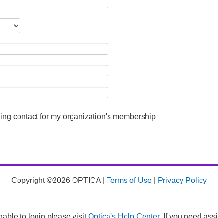
lling contact for my organization's membership
Copyright ©2026 OPTICA |
Terms of Use
|
Privacy Policy
nable to login please visit
Optica's Help Center
. If you need ass