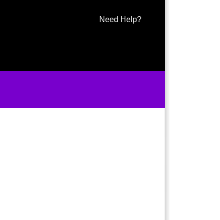
Need Help?